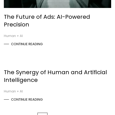
The Future of Ads: AI-Powered
Precision
Human + AI
CONTINUE READING
The Synergy of Human and Artificial
Intelligence
Human + AI
CONTINUE READING