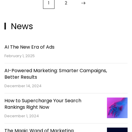
1
2
News
AI The New Era of Ads
February 1, 2025
AI-Powered Marketing: Smarter Campaigns,
Better Results
December 14, 2024
How to Supercharge Your Search
Rankings Right Now
December 1, 2024
The Magic Wand of Marketing