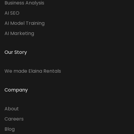
Business Analysis
AI SEO
AI Model Training
AI Marketing
Our Story
We made Elaina Rentals
Company
About
Careers
Blog