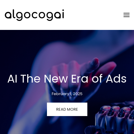
Skip to main content
AI The New Era of Ads
February 1, 2025
READ MORE