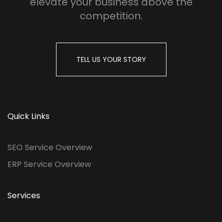
elevate your business above the
competition.
TELL US YOUR STORY
Quick Links
SEO Service Overview
ERP Service Overview
Services