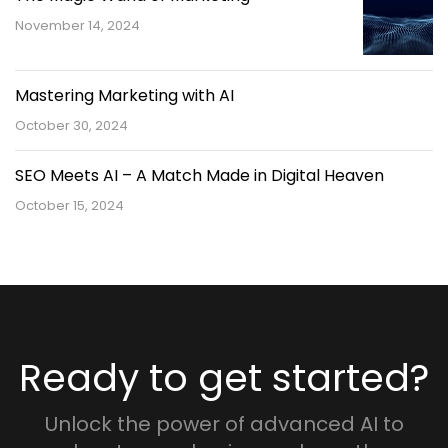
November 14, 2024
Mastering Marketing with AI
October 30, 2024
SEO Meets AI – A Match Made in Digital Heaven
October 15, 2024
Ready to get started?
Unlock the power of advanced AI to