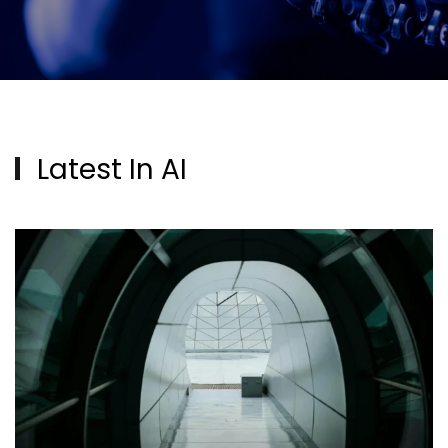
Latest In AI