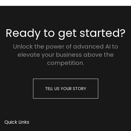
Ready to get started?
Unlock the power of advanced AI to
elevate your business above the
competition.
TELL US YOUR STORY
Quick Links