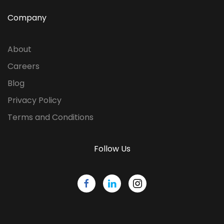
Company
About
Careers
Blog
Privacy Policy
Terms and Conditions
Follow Us