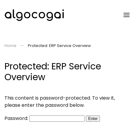
Skip to main content
Home
Protected: ERP Service Overview
Protected: ERP Service
Overview
This content is password-protected. To view it,
please enter the password below.
Password: