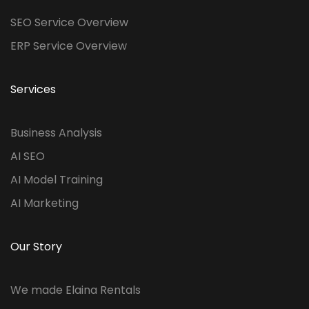
SEO Service Overview
ERP Service Overview
Services
Business Analysis
AI SEO
AI Model Training
AI Marketing
Our Story
We made Elaina Rentals